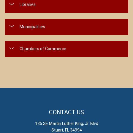
Libraries
Municipalities
Chambers of Commerce
CONTACT US
135 SE Martin Luther King, Jr. Blvd
Stuart, FL 34994