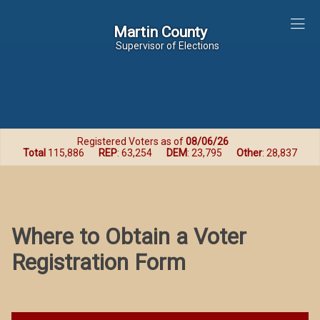
Martin County
Martin County
Supervisor of Elections
Registered Voters as of
08/06/26
Total
115,886
REP
: 63,254
DEM
: 23,795
Other
: 28,837
Where to Obtain a Voter
Registration Form