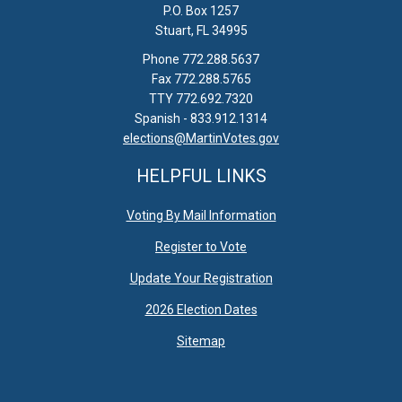
P.O. Box 1257
Stuart, FL 34995
Phone 772.288.5637
Fax 772.288.5765
TTY 772.692.7320
Spanish - 833.912.1314
elections@MartinVotes.gov
HELPFUL LINKS
Voting By Mail Information
Register to Vote
Update Your Registration
2026 Election Dates
Sitemap