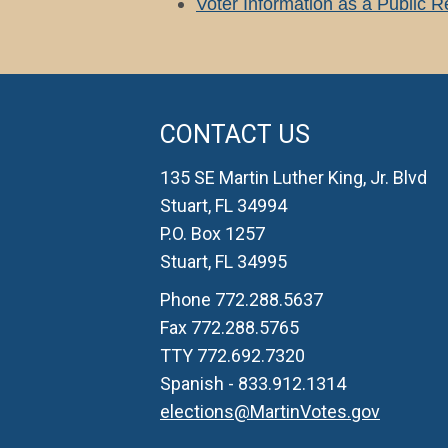
Voter Information as a Public 
CONTACT US
135 SE Martin Luther King, Jr. Blvd
Stuart, FL 34994
P.O. Box 1257
Stuart, FL 34995
Phone 772.288.5637
Fax 772.288.5765
TTY 772.692.7320
Spanish - 833.912.1314
elections@MartinVotes.gov