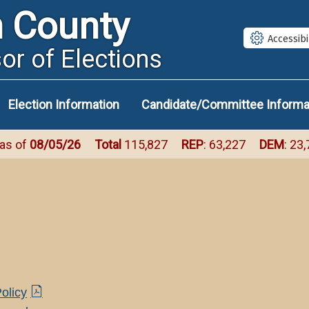
Size
Size
S
n County
Small
Med
L
Accessibi
or of Elections
Election Information
Candidate/Committee Informa
 as of
08/05/26
Total
115,827
REP
: 63,227
DEM
: 23
(PDF
olicy
document)