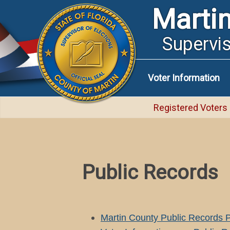
Marti
Supervis
Voter Information
Registered Voters
Public Records
Martin County Public Records P