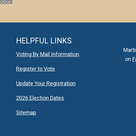
Record
HELPFUL LINKS
Marti
Voting By Mail Information
on
F
Register to Vote
Update Your Registration
2026 Election Dates
Sitemap