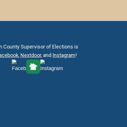
n County Supervisor of Elections is
acebook
,
Nextdoor
, and
Instagram
!