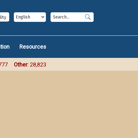
ize
Accessbili
ium
arge
panel
lity
tion
Resources
,777
Other
: 28,823