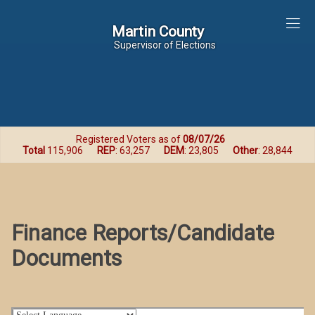
Martin County
Martin County
Supervisor of Elections
Registered Voters as of
08/07/26
Total
115,906
REP
: 63,257
DEM
: 23,805
Other
: 28,844
Finance Reports/Candidate
Documents