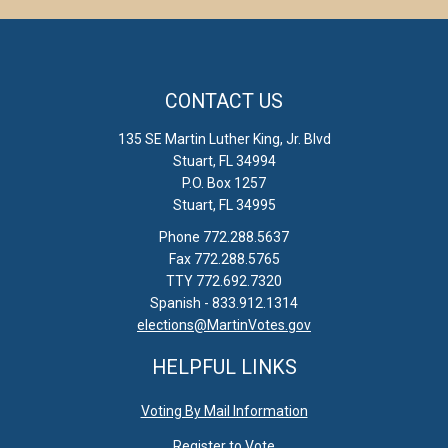
CONTACT US
135 SE Martin Luther King, Jr. Blvd
Stuart, FL 34994
P.O. Box 1257
Stuart, FL 34995
Phone 772.288.5637
Fax 772.288.5765
TTY 772.692.7320
Spanish - 833.912.1314
elections@MartinVotes.gov
HELPFUL LINKS
Voting By Mail Information
Register to Vote