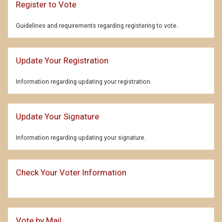
Register to Vote
Guidelines and requirements regarding registering to vote.
Update Your Registration
Information regarding updating your registration.
Update Your Signature
Information regarding updating your signature.
Check Your Voter Information
Vote by Mail