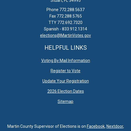
Stuart, FL 34995
Phone 772.288.5637
Fax 772.288.5765
TTY 772.692.7320
Spanish - 833.912.1314
elections@MartinVotes.gov
HELPFUL LINKS
Voting By Mail Information
Register to Vote
Update Your Registration
2026 Election Dates
Sitemap
Martin County Supervisor of Elections is on
Facebook
,
Nextdoor
,