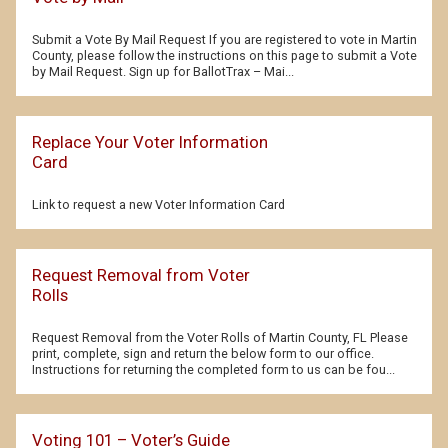
Submit a Vote By Mail Request If you are registered to vote in Martin
County, please follow the instructions on this page to submit a Vote
by Mail Request. Sign up for BallotTrax – Mai...
Replace Your Voter Information
Card
Link to request a new Voter Information Card
Request Removal from Voter
Rolls
Request Removal from the Voter Rolls of Martin County, FL Please
print, complete, sign and return the below form to our office.
Instructions for returning the completed form to us can be fou...
Voting 101 – Voter’s Guide