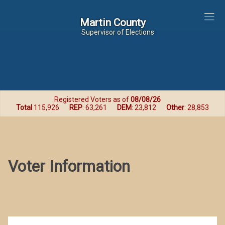
Martin County
Martin County
Supervisor of Elections
Registered Voters as of
08/08/26
Total
115,926
REP
: 63,261
DEM
: 23,812
Other
: 28,853
Voter Information