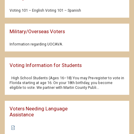
Voting 101 – English Voting 101 – Spanish
Military/Overseas Voters
Information regarding UOCAVA.
Voting Information for Students
High School Students (Ages 16–18) You may Pre-register to vote in
Florida starting at age 16. On your 18th birthday, you become
eligible to vote. We partner with Martin County Publi...
Voters Needing Language
Assistance
(PDF
document)