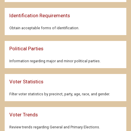
Identification Requirements
Obtain acceptable forms of identification.
Political Parties
Information regarding major and minor political parties.
Voter Statistics
Filter voter statistics by precinct, party, age, race, and gender.
Voter Trends
Review trends regarding General and Primary Elections.