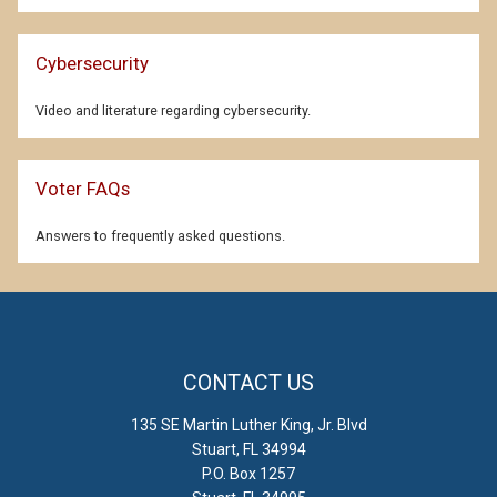
Cybersecurity
Video and literature regarding cybersecurity.
Voter FAQs
Answers to frequently asked questions.
CONTACT US
135 SE Martin Luther King, Jr. Blvd
Stuart, FL 34994
P.O. Box 1257