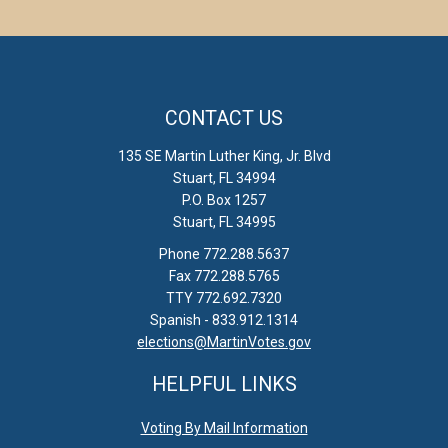
CONTACT US
135 SE Martin Luther King, Jr. Blvd
Stuart, FL 34994
P.O. Box 1257
Stuart, FL 34995
Phone 772.288.5637
Fax 772.288.5765
TTY 772.692.7320
Spanish - 833.912.1314
elections@MartinVotes.gov
HELPFUL LINKS
Voting By Mail Information