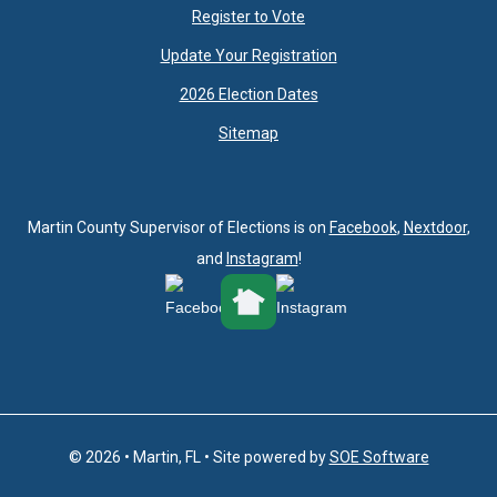
Register to Vote
Update Your Registration
2026 Election Dates
Sitemap
Martin County Supervisor of Elections is on
Facebook
,
Nextdoor
,
and
Instagram
!
© 2026 • Martin, FL • Site powered by
SOE Software