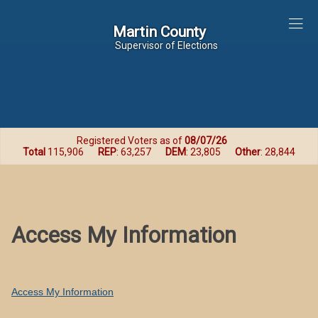
Martin County
Martin County
Supervisor of Elections
Registered Voters as of
08/07/26
Total
115,906
REP
: 63,257
DEM
: 23,805
Other
: 28,844
Access My Information
Access My Information