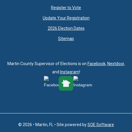
Register to Vote
Update Your Registration
2026 Election Dates
Sitemap
Martin County Supervisor of Elections is on
Facebook
,
Nextdoor
,
and
Instagram
!
© 2026 • Martin, FL • Site powered by
SOE Software