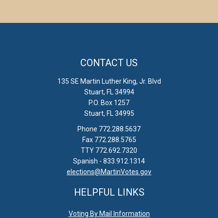
CONTACT US
135 SE Martin Luther King, Jr. Blvd
Stuart, FL 34994
P.O. Box 1257
Stuart, FL 34995
Phone 772.288.5637
Fax 772.288.5765
TTY 772.692.7320
Spanish - 833.912.1314
elections@MartinVotes.gov
HELPFUL LINKS
Voting By Mail Information