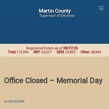
Martin County
Martin County
Supervisor of Elections
Registered Voters as of
08/07/26
Total
115,906
REP
: 63,257
DEM
: 23,805
Other
: 28,844
Office Closed – Memorial Day
on
05/25/2026