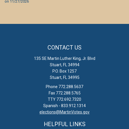
on
11/27/2026
CONTACT US
135 SE Martin Luther King, Jr. Blvd
Stuart, FL 34994
P.O. Box 1257
Stuart, FL 34995
Phone 772.288.5637
Fax 772.288.5765
TTY 772.692.7320
Spanish - 833.912.1314
elections@MartinVotes.gov
HELPFUL LINKS