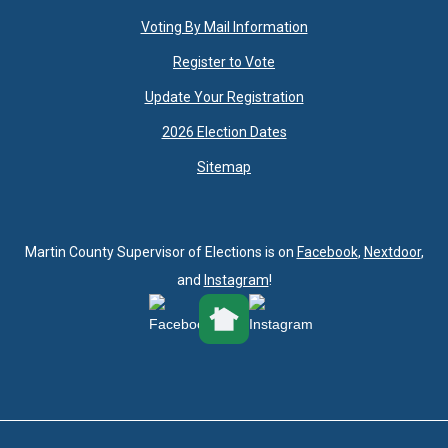
Voting By Mail Information
Register to Vote
Update Your Registration
2026 Election Dates
Sitemap
Martin County Supervisor of Elections is on
Facebook
,
Nextdoor
,
and
Instagram
!