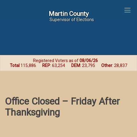
Martin County
Martin County
Supervisor of Elections
Registered Voters as of
08/06/26
Total
115,886
REP
: 63,254
DEM
: 23,795
Other
: 28,837
Office Closed – Friday After
Thanksgiving