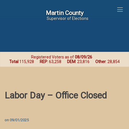
Martin County
Martin County
Supervisor of Elections
Registered Voters as of
08/09/26
Total
115,928
REP
: 63,258
DEM
: 23,816
Other
: 28,854
Labor Day – Office Closed
on
09/01/2025