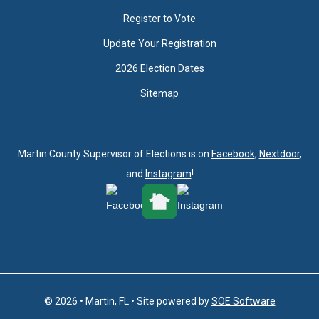
Register to Vote
Update Your Registration
2026 Election Dates
Sitemap
Martin County Supervisor of Elections is on
Facebook
,
Nextdoor
,
and
Instagram
!
© 2026 • Martin, FL • Site powered by
SOE Software