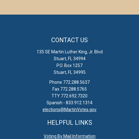
CONTACT US
135 SE Martin Luther King, Jr. Blvd
Stuart, FL 34994
P.O. Box 1257
Stuart, FL 34995
Phone 772.288.5637
Fax 772.288.5765
TTY 772.692.7320
Spanish - 833.912.1314
elections@MartinVotes.gov
HELPFUL LINKS
Voting By Mail Information