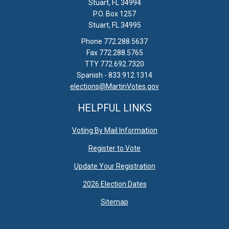
Stuart, FL 34994
P.O. Box 1257
Stuart, FL 34995
Phone 772.288.5637
Fax 772.288.5765
TTY 772.692.7320
Spanish - 833.912.1314
elections@MartinVotes.gov
HELPFUL LINKS
Voting By Mail Information
Register to Vote
Update Your Registration
2026 Election Dates
Sitemap