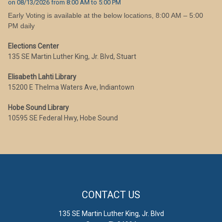
on
08/13/2026
from
8:00 AM
to
5:00 PM
Early Voting is available at the below locations, 8:00 AM – 5:00
PM daily
Elections Center
135 SE Martin Luther King, Jr. Blvd, Stuart
Elisabeth Lahti Library
15200 E Thelma Waters Ave, Indiantown
Hobe Sound Library
10595 SE Federal Hwy, Hobe Sound
CONTACT US
135 SE Martin Luther King, Jr. Blvd