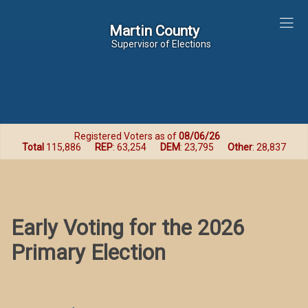
Martin County
Martin County
Supervisor of Elections
Registered Voters as of
08/06/26
Total
115,886
REP
: 63,254
DEM
: 23,795
Other
: 28,837
Early Voting for the 2026
Primary Election